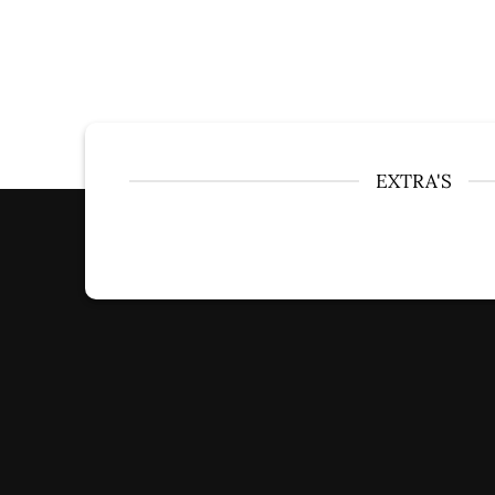
EXTRA'S