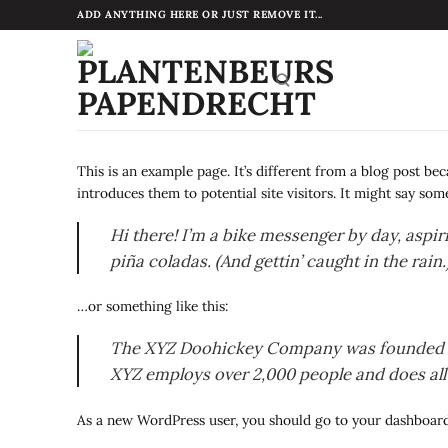
Ga
ADD ANYTHING HERE OR JUST REMOVE IT...
naar
inhoud
This is an example page. It’s different from a blog post be
introduces them to potential site visitors. It might say some
Hi there! I’m a bike messenger by day, aspiri
piña coladas. (And gettin’ caught in the rain.
…or something like this:
The XYZ Doohickey Company was founded in 1
XYZ employs over 2,000 people and does al
As a new WordPress user, you should go to
your dashboar