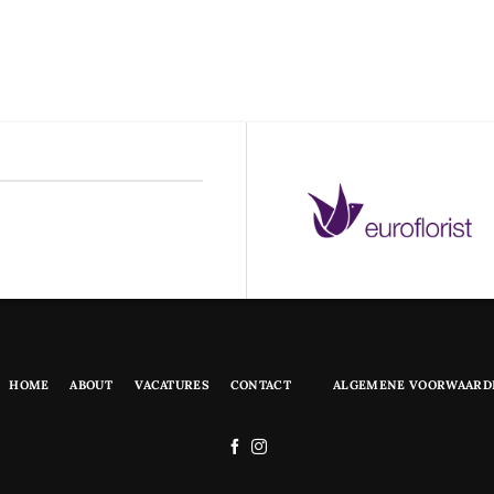
HOME
ABOUT
VACATURES
CONTACT
ALGEMENE VOORWAARD