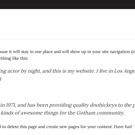
cause it will stay in one place and will show up in your site navigation 
thing like this:
ng actor by night, and this is my website. I live in Los Ang
)
971, and has been providing quality doohickeys to the pu
l kinds of awesome things for the Gotham community.
d
to delete this page and create new pages for your content. Have fun!