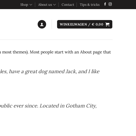
Shop
About us
Contact
Tips & tricks
WINKELWAGEN /
€
0,00
(in most themes). Most people start with an About page that
eles, have a great dog named Jack, and I like
blic ever since. Located in Gotham City,